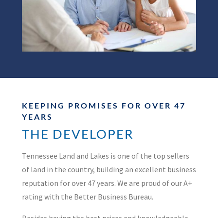
KEEPING PROMISES FOR OVER 47
YEARS
THE DEVELOPER
Tennessee Land and Lakes is one of the top sellers
of land in the country, building an excellent business
reputation for over 47 years. We are proud of our A+
rating with the Better Business Bureau.
Besides having the best prices and knowledgeable