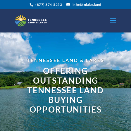
(877) 374-5253
info@tnlake.land
TENNESSEE LAND & LAKES
OFFERING
OUTSTANDING
TENNESSEE LAND
BUYING
OPPORTUNITIES