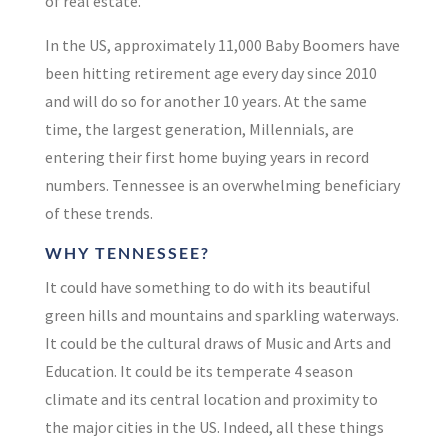
of real estate.
In the US, approximately 11,000 Baby Boomers have
been hitting retirement age
every day
since 2010
and will do so for another
10 years
.
At the same
time, the largest generation, Millennials, are
entering their first home buying years in record
numbers. Tennessee is an overwhelming beneficiary
of these trends.
WHY TENNESSEE?
It could have something to do with its beautiful
green hills and mountains and sparkling waterways.
It could be the cultural draws of Music and Arts and
Education. It could be its temperate 4 season
climate and its central location and proximity to
the major cities in the US. Indeed, all these things