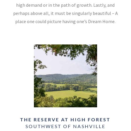
high demand or in the path of growth. Lastly, and
perhaps above all, it must be singularly beautiful – A
place one could picture having one’s Dream Home.
THE RESERVE AT HIGH FOREST
SOUTHWEST OF NASHVILLE