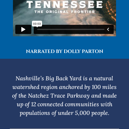
NARRATED BY DOLLY PARTON
Nashville’s Big Back Yard is a natural
watershed region anchored by 100 miles
of the Natchez Trace Parkway and made
up of 12 connected communities with
populations of under 5,000 people.