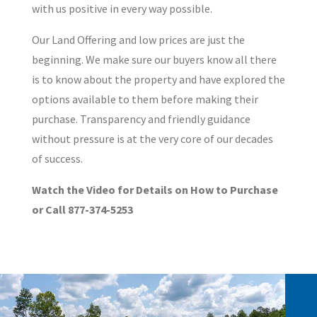
with us positive in every way possible.
Our Land Offering and low prices are just the
beginning. We make sure our buyers know all there
is to know about the property and have explored the
options available to them before making their
purchase. Transparency and friendly guidance
without pressure is at the very core of our decades
of success.
Watch the Video for Details on How to Purchase
or Call 877-374-5253