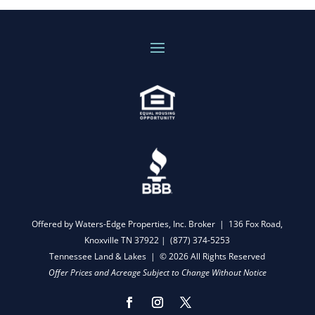
Offered by Waters-Edge Properties, Inc. Broker | 136 Fox Road,
Knoxville TN 37922 |
(877) 374-5253
Tennessee Land & Lakes | © 2026 All Rights Reserved
Offer Prices and Acreage Subject to Change Without Notice