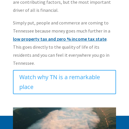
are contributing factors, but the most important
driver of all is financial.
Simply put, people and commerce are coming to
Tennessee because money goes much further in a
low property tax and zero % income tax state
.
This goes directly to the quality of life of its
residents and you can feel it everywhere you go in
Tennessee.
Watch why TN is a remarkable
place