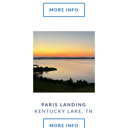
MORE INFO
PARIS LANDING
KENTUCKY LAKE, TN
MORE INFO