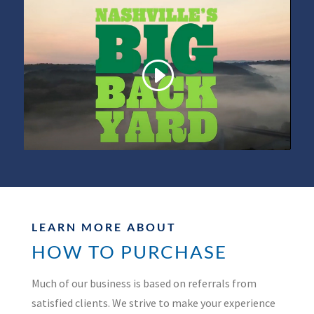
LEARN MORE ABOUT
HOW TO PURCHASE
Much of our business is based on referrals from
satisfied clients. We strive to make your experience