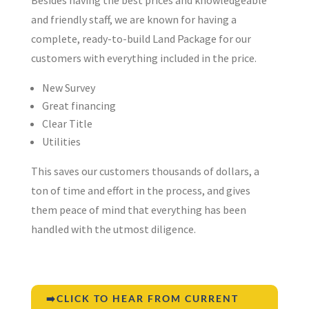
and friendly staff, we are known for having a
complete, ready-to-build Land Package for our
customers with everything included in the price.
New Survey
Great financing
Clear Title
Utilities
This saves our customers thousands of dollars, a
ton of time and effort in the process, and gives
them peace of mind that everything has been
handled with the utmost diligence.
➡️CLICK TO HEAR FROM CURRENT