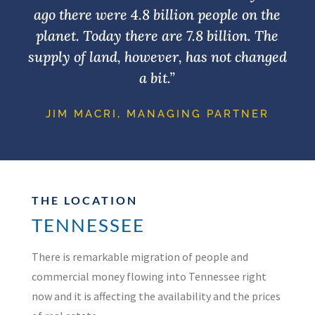
ago there were 4.8 billion people on the
planet. Today there are 7.8 billion. The
supply of land, however, has not changed
a bit.”
JIM MACRI, MANAGING PARTNER
THE LOCATION
TENNESSEE
There is remarkable migration of people and
commercial money flowing into Tennessee right
now and it is affecting the availability and the prices