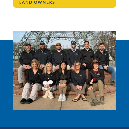
LAND OWNERS