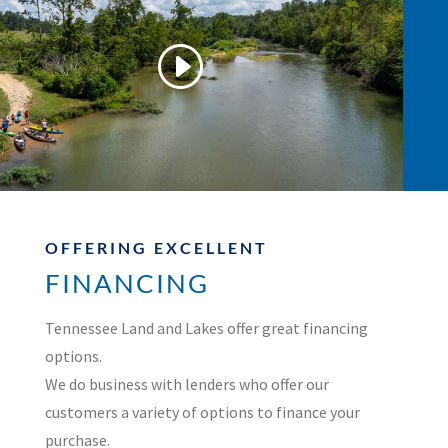
OFFERING EXCELLENT
FINANCING
Tennessee Land and Lakes offer great financing
options.
We do business with lenders who offer our
customers a variety of options to finance your
purchase.