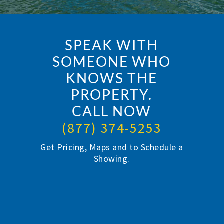
SPEAK WITH
SOMEONE WHO
KNOWS THE
PROPERTY.
CALL NOW
(877) 374-5253
Get Pricing, Maps and to Schedule a
Showing.