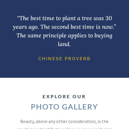
“The best time to plant a tree was 30
years ago. The second best time is now.”
The same principle applies to buying
land.
CHINESE PROVERB
EXPLORE OUR
PHOTO GALLERY
Beauty, above any other consideration, is the