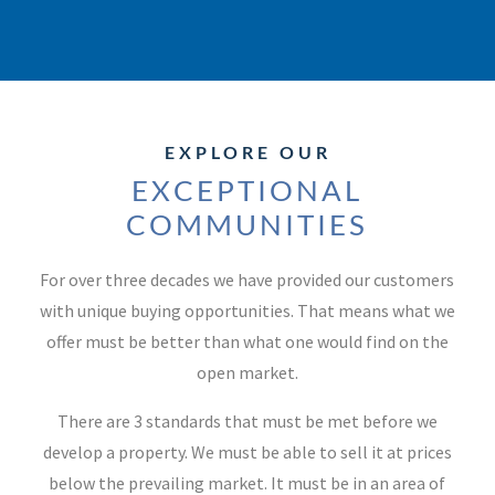
EXPLORE OUR
EXCEPTIONAL
COMMUNITIES
For over three decades we have provided our customers
with unique buying opportunities. That means what we
offer must be better than what one would find on the
open market.
There are 3 standards that must be met before we
develop a property. We must be able to sell it at prices
below the prevailing market. It must be in an area of