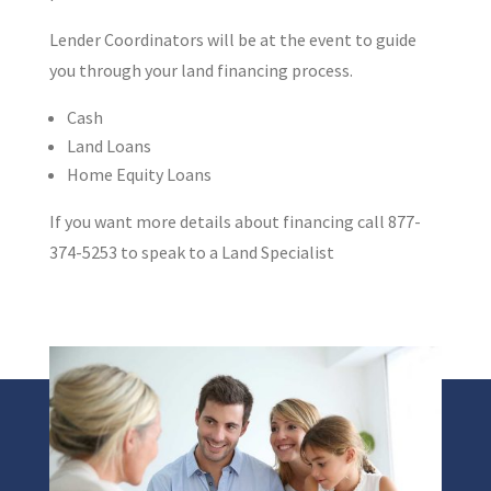
Lender Coordinators will be at the event to guide
you through your land financing process.
Cash
Land Loans
Home Equity Loans
If you want more details about financing call 877-
374-5253 to speak to a Land Specialist