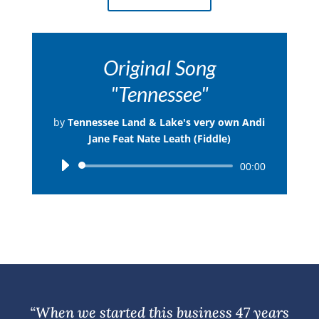
Original Song
"Tennessee"
by
Tennessee Land & Lake's very own Andi
Jane Feat Nate Leath (Fiddle)
Audio
00:00
Player
“When we started this business 47 years