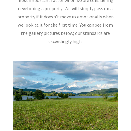
most important factor when we are considering
developing a property.
We will simply pass on a
property if it doesn’t move us emotionally when
we look at it for the first time. You can see from
the gallery pictures below; our standards are
exceedingly high.