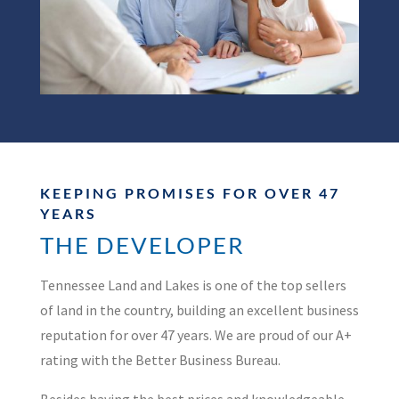
KEEPING PROMISES FOR OVER 47
YEARS
THE DEVELOPER
Tennessee Land and Lakes is one of the top sellers
of land in the country, building an excellent business
reputation for over 47 years. We are proud of our A+
rating with the Better Business Bureau.
Besides having the best prices and knowledgeable