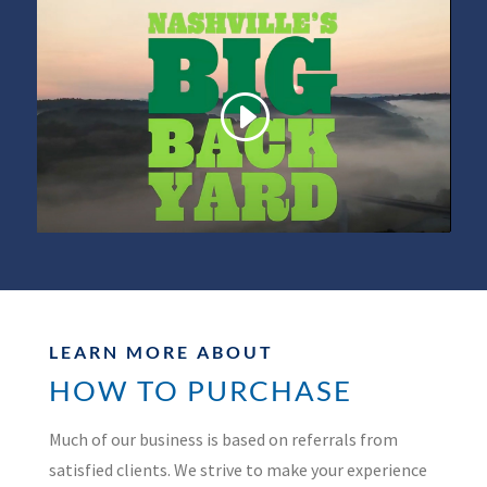
LEARN MORE ABOUT
HOW TO PURCHASE
Much of our business is based on referrals from
satisfied clients. We strive to make your experience