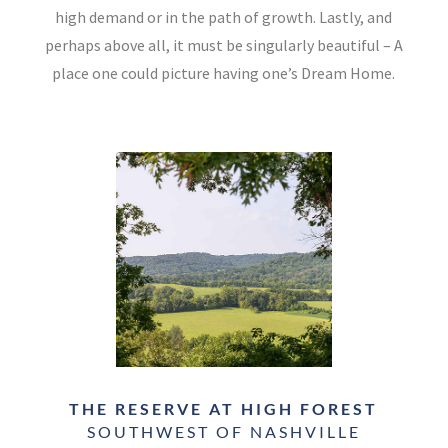
high demand or in the path of growth. Lastly, and
perhaps above all, it must be singularly beautiful – A
place one could picture having one’s Dream Home.
THE RESERVE AT HIGH FOREST
SOUTHWEST OF NASHVILLE