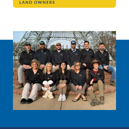
LAND OWNERS