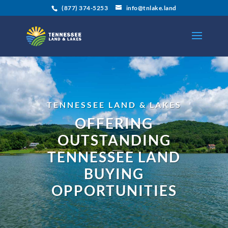
(877) 374-5253
info@tnlake.land
TENNESSEE LAND & LAKES
OFFERING
OUTSTANDING
TENNESSEE LAND
BUYING
OPPORTUNITIES