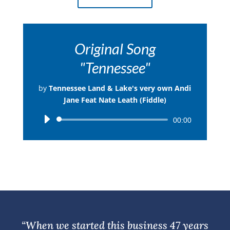
Original Song
"Tennessee"
by
Tennessee Land & Lake's very own Andi
Jane Feat Nate Leath (Fiddle)
Audio
00:00
Player
“When we started this business 47 years