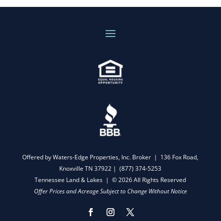
Offered by Waters-Edge Properties, Inc. Broker | 136 Fox Road,
Knoxville TN 37922 |
(877) 374-5253
Tennessee Land & Lakes | © 2026 All Rights Reserved
Offer Prices and Acreage Subject to Change Without Notice