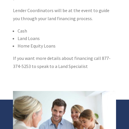
Lender Coordinators will be at the event to guide
you through your land financing process.
Cash
Land Loans
Home Equity Loans
If you want more details about financing call 877-
374-5253 to speak to a Land Specialist