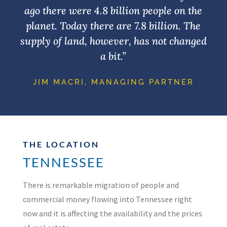
ago there were 4.8 billion people on the
planet. Today there are 7.8 billion. The
supply of land, however, has not changed
a bit.”
JIM MACRI, MANAGING PARTNER
THE LOCATION
TENNESSEE
There is remarkable migration of people and
commercial money flowing into Tennessee right
now and it is affecting the availability and the prices