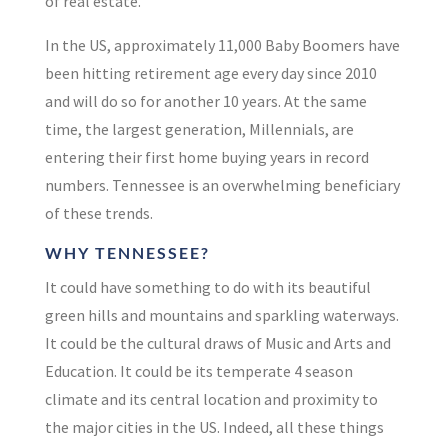
of real estate.
In the US, approximately 11,000 Baby Boomers have
been hitting retirement age
every day
since 2010
and will do so for another
10 years
.
At the same
time, the largest generation, Millennials, are
entering their first home buying years in record
numbers. Tennessee is an overwhelming beneficiary
of these trends.
WHY TENNESSEE?
It could have something to do with its beautiful
green hills and mountains and sparkling waterways.
It could be the cultural draws of Music and Arts and
Education. It could be its temperate 4 season
climate and its central location and proximity to
the major cities in the US. Indeed, all these things