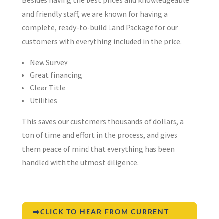
and friendly staff, we are known for having a
complete, ready-to-build Land Package for our
customers with everything included in the price.
New Survey
Great financing
Clear Title
Utilities
This saves our customers thousands of dollars, a
ton of time and effort in the process, and gives
them peace of mind that everything has been
handled with the utmost diligence.
➡️CLICK TO HEAR FROM CURRENT