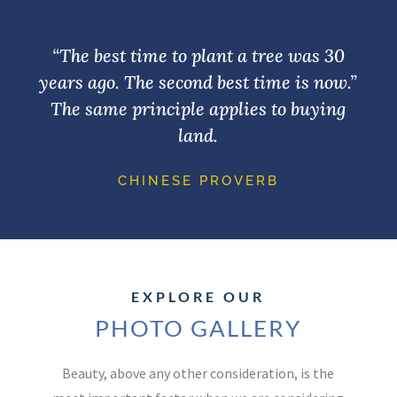
“The best time to plant a tree was 30
years ago. The second best time is now.”
The same principle applies to buying
land.
CHINESE PROVERB
EXPLORE OUR
PHOTO GALLERY
Beauty, above any other consideration, is the