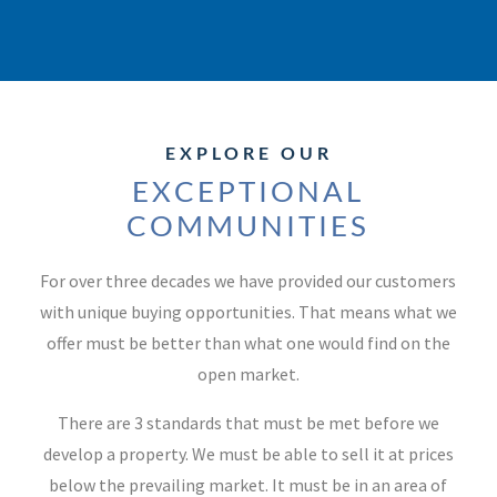
EXPLORE OUR
EXCEPTIONAL
COMMUNITIES
For over three decades we have provided our customers
with unique buying opportunities. That means what we
offer must be better than what one would find on the
open market.
There are 3 standards that must be met before we
develop a property. We must be able to sell it at prices
below the prevailing market. It must be in an area of