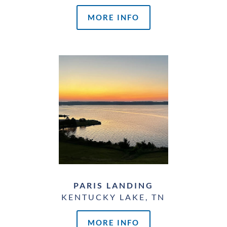
MORE INFO
PARIS LANDING
KENTUCKY LAKE, TN
MORE INFO