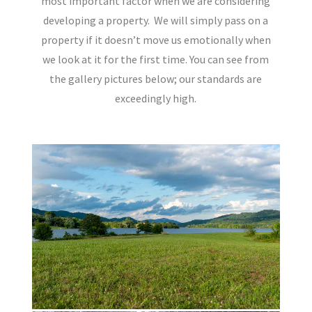
most important factor when we are considering
developing a property.
We will simply pass on a
property if it doesn’t move us emotionally when
we look at it for the first time. You can see from
the gallery pictures below; our standards are
exceedingly high.