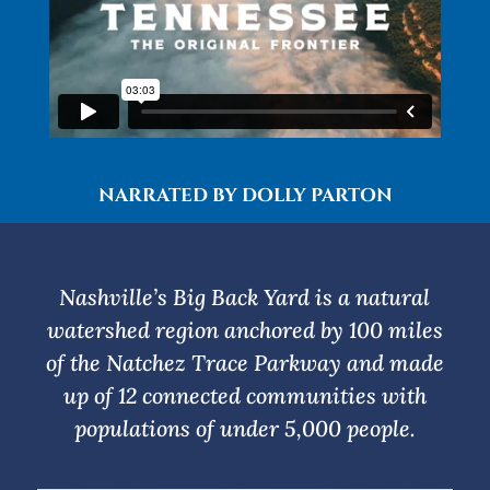
NARRATED BY DOLLY PARTON
Nashville’s Big Back Yard is a natural
watershed region anchored by 100 miles
of the Natchez Trace Parkway and made
up of 12 connected communities with
populations of under 5,000 people.