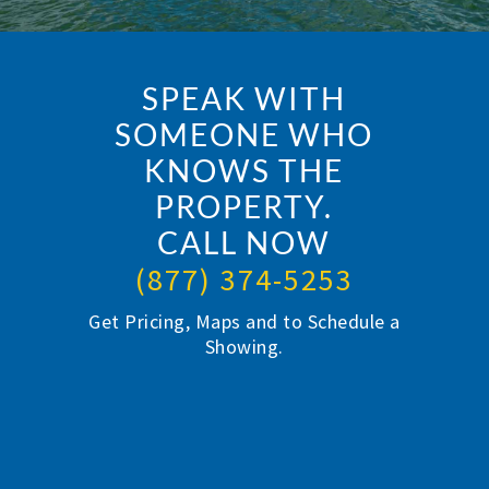
SPEAK WITH
SOMEONE WHO
KNOWS THE
PROPERTY.
CALL NOW
(877) 374-5253
Get Pricing, Maps and to Schedule a
Showing.