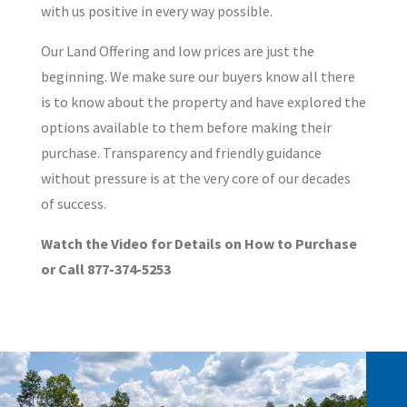
with us positive in every way possible.
Our Land Offering and low prices are just the
beginning. We make sure our buyers know all there
is to know about the property and have explored the
options available to them before making their
purchase. Transparency and friendly guidance
without pressure is at the very core of our decades
of success.
Watch the Video for Details on How to Purchase
or Call 877-374-5253