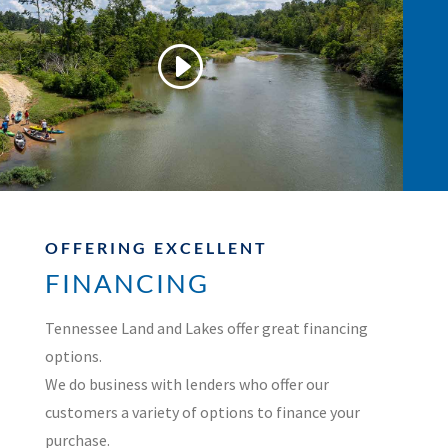
OFFERING EXCELLENT
FINANCING
Tennessee Land and Lakes offer great financing
options.
We do business with lenders who offer our
customers a variety of options to finance your
purchase.