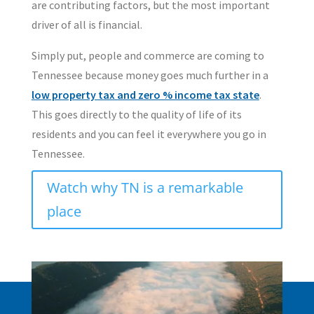
are contributing factors, but the most important
driver of all is financial.
Simply put, people and commerce are coming to
Tennessee because money goes much further in a
low property tax and zero % income tax state
.
This goes directly to the quality of life of its
residents and you can feel it everywhere you go in
Tennessee.
Watch why TN is a remarkable
place