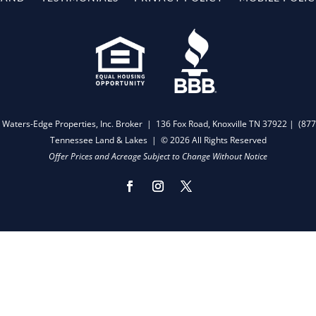
 Waters-Edge Properties, Inc. Broker | 136 Fox Road, Knoxville TN 37922 |
(877
Tennessee Land & Lakes | © 2026 All Rights Reserved
Offer Prices and Acreage Subject to Change Without Notice