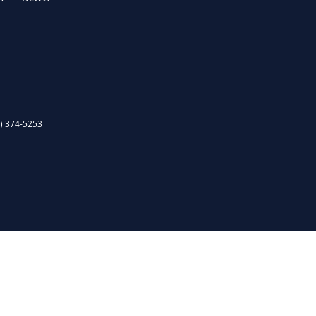
) 374-5253