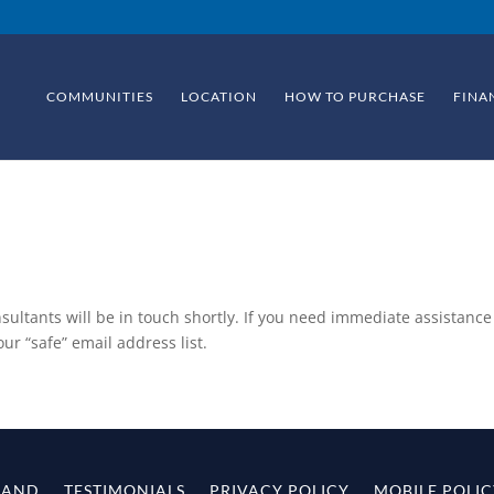
COMMUNITIES
LOCATION
HOW TO PURCHASE
FINA
ultants will be in touch shortly. If you need immediate assistance
our “safe” email address list.
LAND
TESTIMONIALS
PRIVACY POLICY
MOBILE POLIC