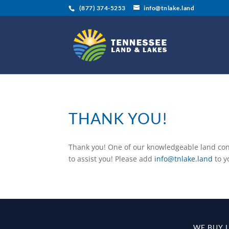
(877) 374-5253
info@tnlake.land
THANK YOU!
Thank you! One of our knowledgeable land cons
to assist you! Please add
info@tnlake.land
to y
WE BUY 