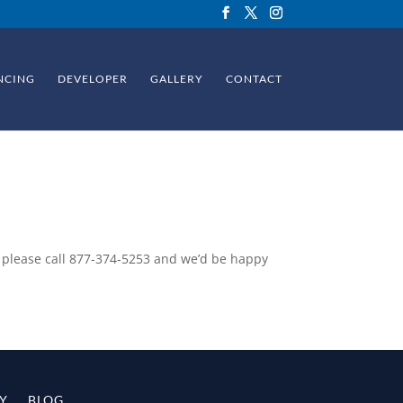
NCING
DEVELOPER
GALLERY
CONTACT
 please call
877-374-5253
and we’d be happy
Y
BLOG