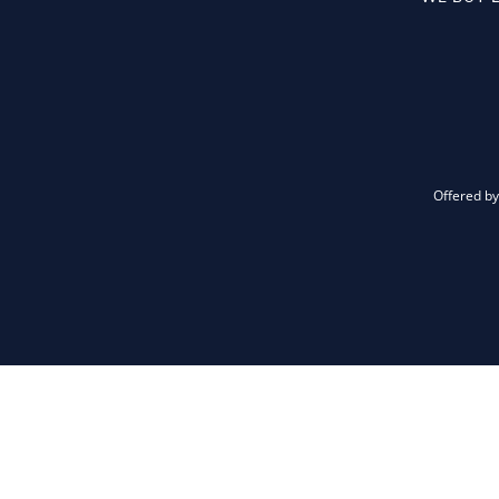
Offered by