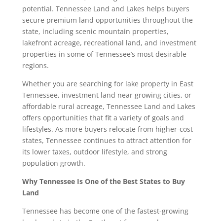
potential. Tennessee Land and Lakes helps buyers
secure premium land opportunities throughout the
state, including scenic mountain properties,
lakefront acreage, recreational land, and investment
properties in some of Tennessee’s most desirable
regions.
Whether you are searching for lake property in East
Tennessee, investment land near growing cities, or
affordable rural acreage, Tennessee Land and Lakes
offers opportunities that fit a variety of goals and
lifestyles. As more buyers relocate from higher-cost
states, Tennessee continues to attract attention for
its lower taxes, outdoor lifestyle, and strong
population growth.
Why Tennessee Is One of the Best States to Buy
Land
Tennessee has become one of the fastest-growing