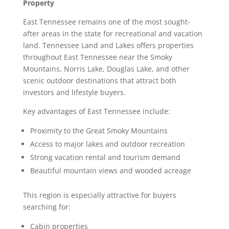
Property
East Tennessee remains one of the most sought-
after areas in the state for recreational and vacation
land. Tennessee Land and Lakes offers properties
throughout East Tennessee near the Smoky
Mountains, Norris Lake, Douglas Lake, and other
scenic outdoor destinations that attract both
investors and lifestyle buyers.
Key advantages of East Tennessee include:
Proximity to the Great Smoky Mountains
Access to major lakes and outdoor recreation
Strong vacation rental and tourism demand
Beautiful mountain views and wooded acreage
This region is especially attractive for buyers
searching for:
Cabin properties