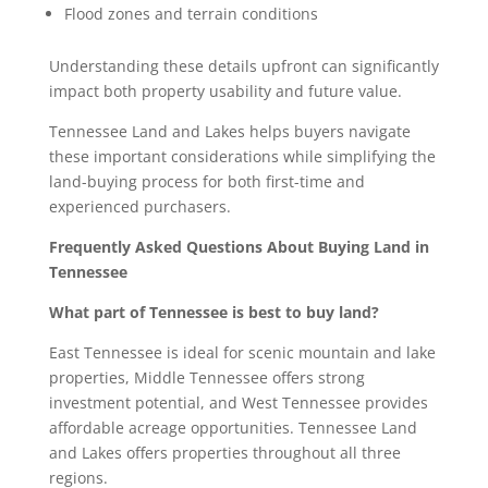
Flood zones and terrain conditions
Understanding these details upfront can significantly
impact both property usability and future value.
Tennessee Land and Lakes helps buyers navigate
these important considerations while simplifying the
land-buying process for both first-time and
experienced purchasers.
Frequently Asked Questions About Buying Land in
Tennessee
What part of Tennessee is best to buy land?
East Tennessee is ideal for scenic mountain and lake
properties, Middle Tennessee offers strong
investment potential, and West Tennessee provides
affordable acreage opportunities. Tennessee Land
and Lakes offers properties throughout all three
regions.