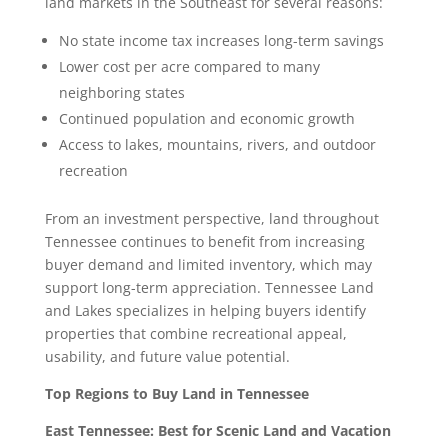
land markets in the Southeast for several reasons:
No state income tax increases long-term savings
Lower cost per acre compared to many
neighboring states
Continued population and economic growth
Access to lakes, mountains, rivers, and outdoor
recreation
From an investment perspective, land throughout
Tennessee continues to benefit from increasing
buyer demand and limited inventory, which may
support long-term appreciation. Tennessee Land
and Lakes specializes in helping buyers identify
properties that combine recreational appeal,
usability, and future value potential.
Top Regions to Buy Land in Tennessee
East Tennessee: Best for Scenic Land and Vacation