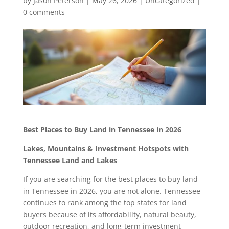
by
Jason Peterson
|
May 26, 2026
|
Uncategorized
|
0 comments
Best Places to Buy Land in Tennessee in 2026
Lakes, Mountains & Investment Hotspots with
Tennessee Land and Lakes
If you are searching for the best places to buy land
in Tennessee in 2026, you are not alone. Tennessee
continues to rank among the top states for land
buyers because of its affordability, natural beauty,
outdoor recreation, and long-term investment