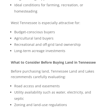
Ideal conditions for farming, recreation, or
homesteading
West Tennessee is especially attractive for:
Budget-conscious buyers
Agricultural land buyers
Recreational and off-grid land ownership
Long-term acreage investments
What to Consider Before Buying Land in Tennessee
Before purchasing land, Tennessee Land and Lakes
recommends carefully evaluating:
Road access and easements
Utility availability such as water, electricity, and
septic
Zoning and land-use regulations