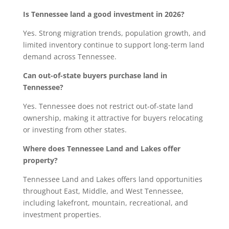
Is Tennessee land a good investment in 2026?
Yes. Strong migration trends, population growth, and
limited inventory continue to support long-term land
demand across Tennessee.
Can out-of-state buyers purchase land in
Tennessee?
Yes. Tennessee does not restrict out-of-state land
ownership, making it attractive for buyers relocating
or investing from other states.
Where does Tennessee Land and Lakes offer
property?
Tennessee Land and Lakes offers land opportunities
throughout East, Middle, and West Tennessee,
including lakefront, mountain, recreational, and
investment properties.