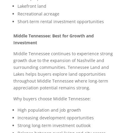
Lakefront land
Recreational acreage
Short-term rental investment opportunities
Middle Tennessee: Best for Growth and
Investment
Middle Tennessee continues to experience strong
growth due to the expansion of Nashville and
surrounding communities. Tennessee Land and
Lakes helps buyers explore land opportunities
throughout Middle Tennessee where long-term
appreciation potential remains strong.
Why buyers choose Middle Tennessee:
High population and job growth
Increasing development opportunities
Strong long-term investment outlook