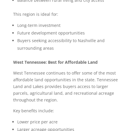
Balance between rural living and city access
This region is ideal for:
Long-term investment
Future development opportunities
Buyers seeking accessibility to Nashville and
surrounding areas
West Tennessee: Best for Affordable Land
West Tennessee continues to offer some of the most
affordable land opportunities in the state. Tennessee
Land and Lakes provides buyers access to larger
parcels, agricultural land, and recreational acreage
throughout the region.
Key benefits include:
Lower price per acre
Larger acreage opportunities