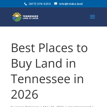
(877) 374-5253
info@tnlake.land
Best Places to
Buy Land in
Tennessee in
2026