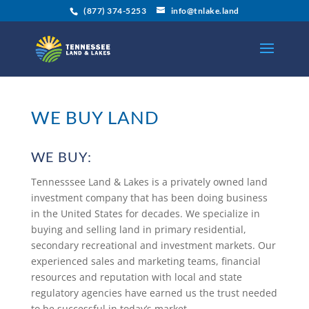
(877) 374-5253
info@tnlake.land
WE BUY LAND
WE BUY:
Tennesssee Land & Lakes is a privately owned land
investment company that has been doing business
in the United States for decades. We specialize in
buying and selling land in primary residential,
secondary recreational and investment markets. Our
experienced sales and marketing teams, financial
resources and reputation with local and state
regulatory agencies have earned us the trust needed
to be successful in today’s market.