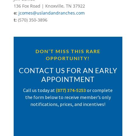
136 Fox Road | Knoxville, TN 37922
e:
jcomes@uslandandranches.com
t:
(570) 350-3896
DON’T MISS THIS RARE
OPPORTUNITY!
CONTACT US FOR AN EARLY
APPOINTMENT
Call us today at
(877) 374-5253
or complete
the form below to receive member’s only
notifications, prices, and incentives!