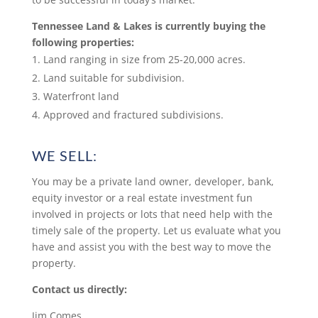
Tennessee Land & Lakes is currently buying the
following properties:
Land ranging in size from 25-20,000 acres.
Land suitable for subdivision.
Waterfront land
Approved and fractured subdivisions.
WE SELL:
You may be a private land owner, developer, bank,
equity investor or a real estate investment fun
involved in projects or lots that need help with the
timely sale of the property. Let us evaluate what you
have and assist you with the best way to move the
property.
Contact us directly:
Jim Comes