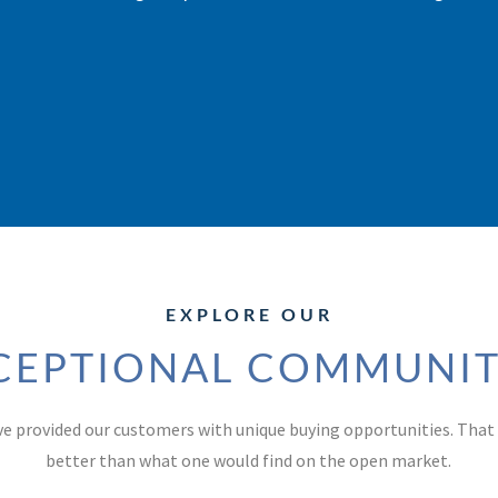
EXPLORE OUR
CEPTIONAL COMMUNIT
ve provided our customers with unique buying opportunities. Tha
better than what one would find on the open market.