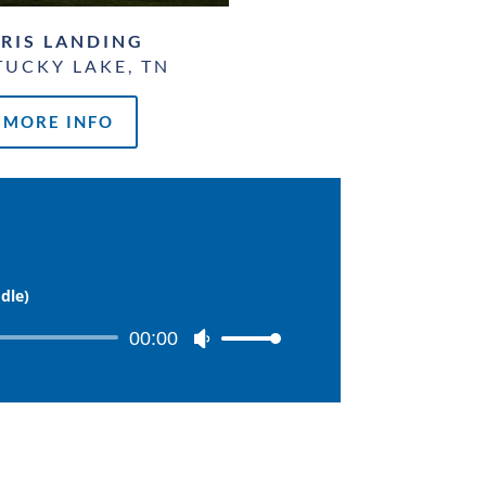
RIS LANDING
UCKY LAKE, TN
MORE INFO
dle)
00:00
Use
Up/Down
Arrow
keys
to
increase