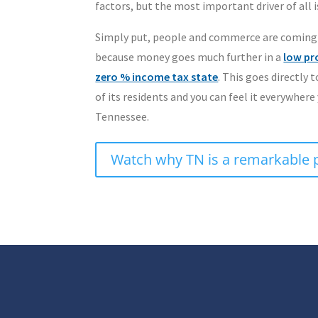
factors, but the most important driver of all is
Simply put, people and commerce are coming
because money goes much further in a
low pr
zero % income tax state
. This goes directly t
of its residents and you can feel it everywhere
Tennessee.
Watch why TN is a remarkable 