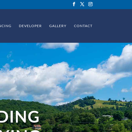
NCING
DEVELOPER
GALLERY
CONTACT
DING