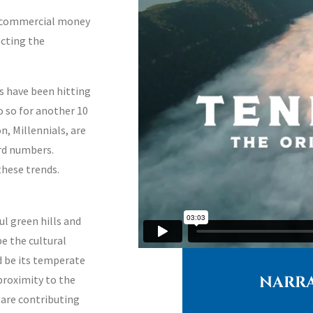
d commercial money
ecting the
s have been hitting
do so for another
10
n, Millennials, are
ord numbers.
these trends.
ul green hills and
e the cultural
d be its temperate
NARRA
proximity to the
s are contributing