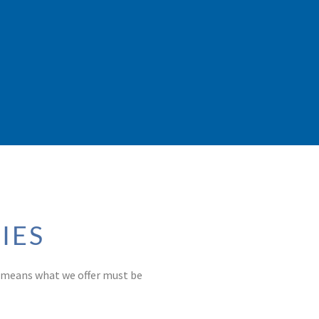
IES
t means what we offer must be