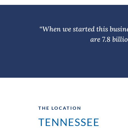
“When we started this busines
are 7.8 bill
THE LOCATION
TENNESSEE