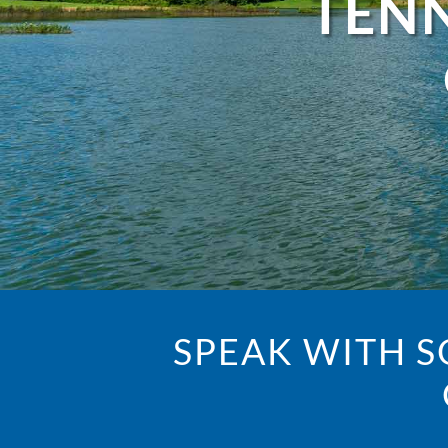
TENN
SPEAK WITH 