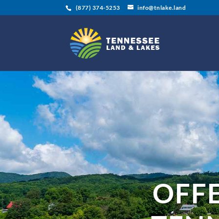
(877) 374-5253
info@tnlake.land
OFF