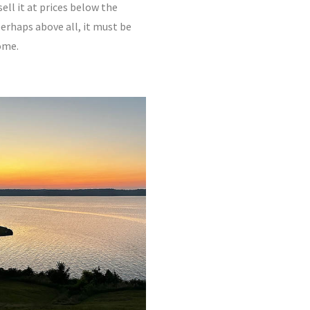
ll it at prices below the
perhaps above all, it must be
ome.