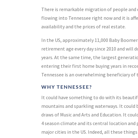
There is remarkable migration of people an
flowing into Tennessee right now and it is aff
availability and the prices of real estate.
In the US, approximately 11,000 Baby Boomer
retirement age
every day
since 2010 and will 
years
.
At the same time, the largest generatio
entering their first home buying years in rec
Tennessee is an overwhelming beneficiary of 
WHY TENNESSEE?
It could have something to do with its beautif
mountains and sparkling waterways. It could b
draws of Music and Arts and Education. It coul
4 season climate and its central location and 
major cities in the US. Indeed, all these thing