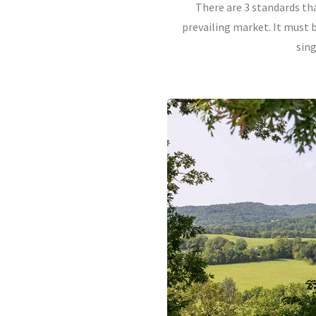
There are 3 standards th
prevailing market. It must b
sin