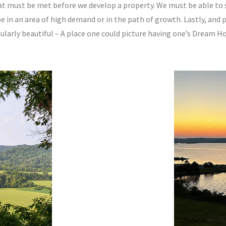
at must be met before we develop a property. We must be able to se
e in an area of high demand or in the path of growth. Lastly, and 
gularly beautiful – A place one could picture having one’s Dream H