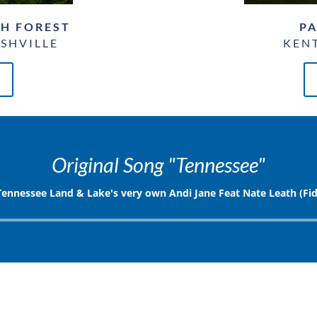
GH FOREST
PA
SHVILLE
KENT
Original Song "Tennessee"
Tennessee Land & Lake's very own Andi Jane Feat Nate Leath (Fid
Audio
Player