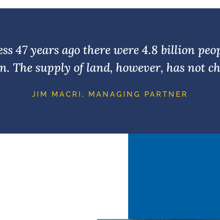
s 47 years ago there were 4.8 billion peo
ion. The supply of land, however, has not ch
JIM MACRI, MANAGING PARTNER