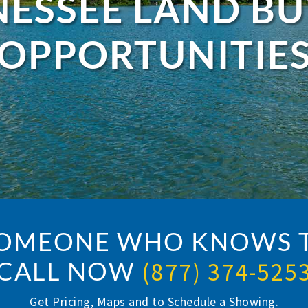
ESSEE LAND B
OPPORTUNITIE
SOMEONE WHO KNOWS T
CALL NOW
(877) 374-525
Get Pricing, Maps and to Schedule a Showing.