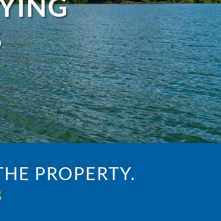
UYING
S
HE PROPERTY.
3