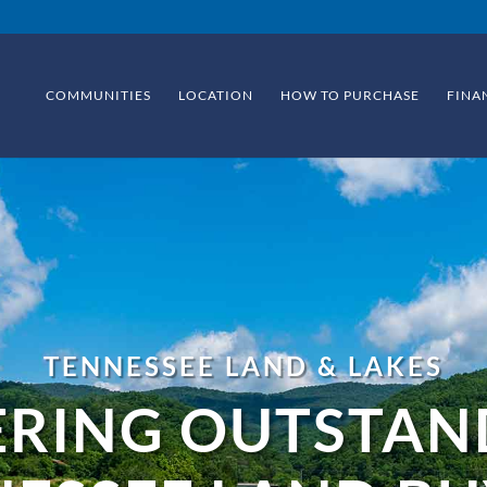
COMMUNITIES
LOCATION
HOW TO PURCHASE
FINA
TENNESSEE LAND & LAKES
ERING OUTSTAN