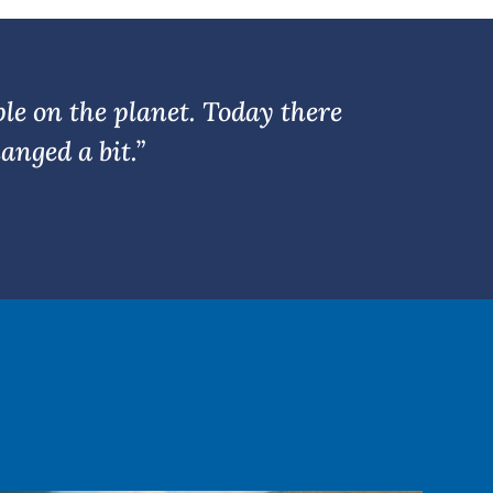
or
decrease
volume.
ple on the planet. Today there
anged a bit.”