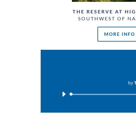
THE RESERVE AT HI
SOUTHWEST OF NA
MORE INFO
by