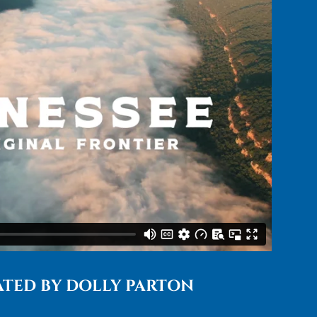
TED BY DOLLY PARTON