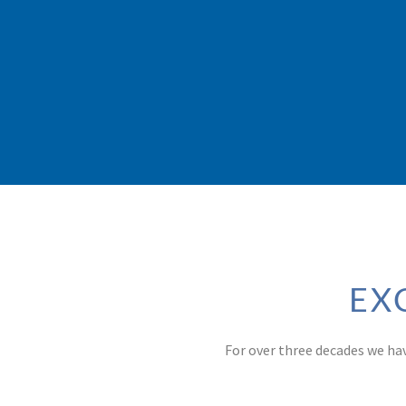
EX
For over three decades we ha