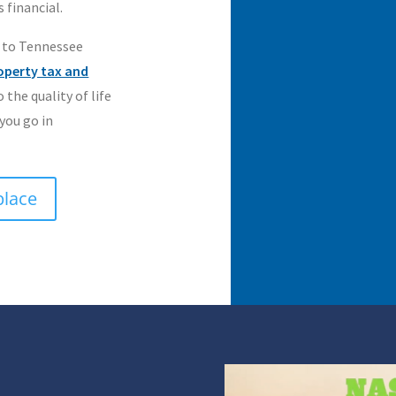
 financial.
 to Tennessee
operty tax and
o the quality of life
 you go in
place