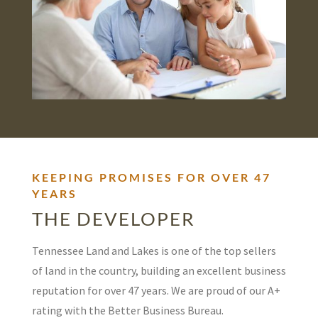
KEEPING PROMISES FOR OVER 47
YEARS
THE DEVELOPER
Tennessee Land and Lakes is one of the top sellers
of land in the country, building an excellent business
reputation for over 47 years. We are proud of our A+
rating with the Better Business Bureau.