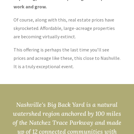
work and grow.
Of course, along with this, real estate prices have
skyrocketed. Affordable, large-acreage properties
are becoming virtually extinct.
This offering is perhaps the last time you’ll see
prices and acreage like these, this close to Nashville.
It is a truly exceptional event.
Nashville's Big Back Yard is a natural
watershed region anchored by 100 miles
of the Natchez Trace Parkway and made
up of 12 connected communities with