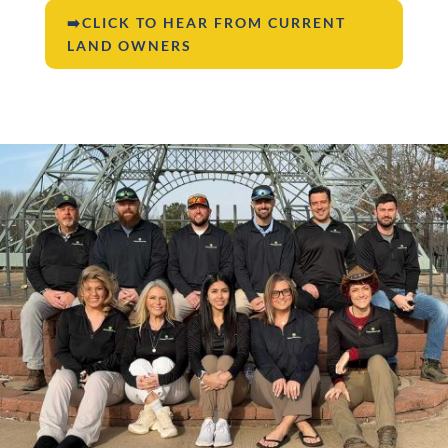
➡️CLICK TO HEAR FROM CURRENT
LAND OWNERS