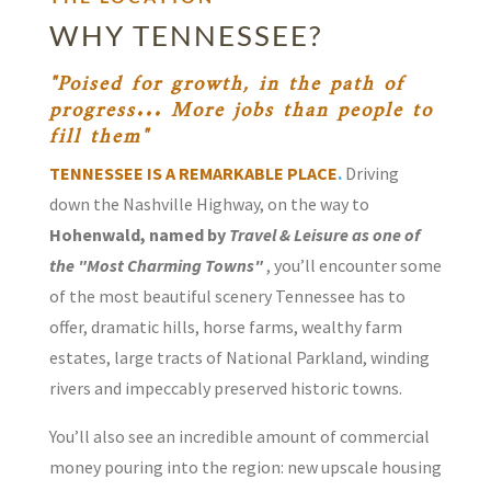
WHY TENNESSEE?
"Poised for growth, in the path of
progress... More jobs than people to
fill them"
TENNESSEE IS A REMARKABLE PLACE
.
Driving
down the Nashville Highway, on the way to
Hohenwald, named by
Travel & Leisure as one of
the "Most Charming Towns"
, you’ll encounter some
of the most beautiful scenery Tennessee has to
offer, dramatic hills, horse farms, wealthy farm
estates, large tracts of National Parkland, winding
rivers and impeccably preserved historic towns.
You’ll also see an incredible amount of commercial
money pouring into the region: new upscale housing