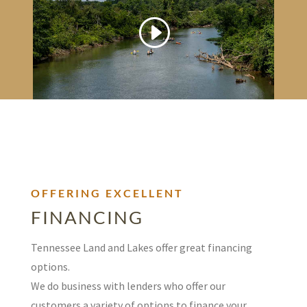
OFFERING EXCELLENT
FINANCING
Tennessee Land and Lakes offer great financing
options.
We do business with lenders who offer our
customers a variety of options to finance your