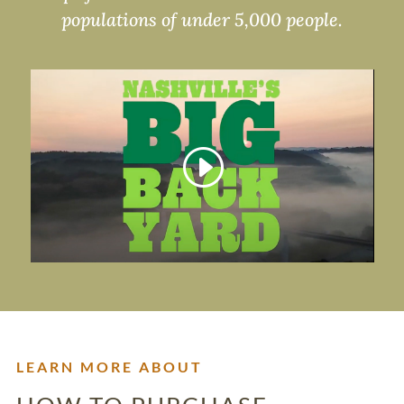
populations of under 5,000 people.
LEARN MORE ABOUT