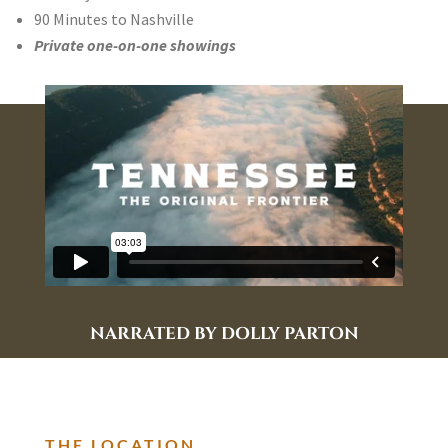
90 Minutes to Nashville
Private one-on-one showings
NARRATED BY DOLLY PARTON
THE LOCATION