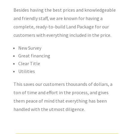
Besides having the best prices and knowledgeable
and friendly staff, we are known for having a
complete, ready-to-build Land Package for our
customers with everything included in the price.
New Survey
Great financing
Clear Title
Utilities
This saves our customers thousands of dollars, a
ton of time and effort in the process, and gives
them peace of mind that everything has been
handled with the utmost diligence.