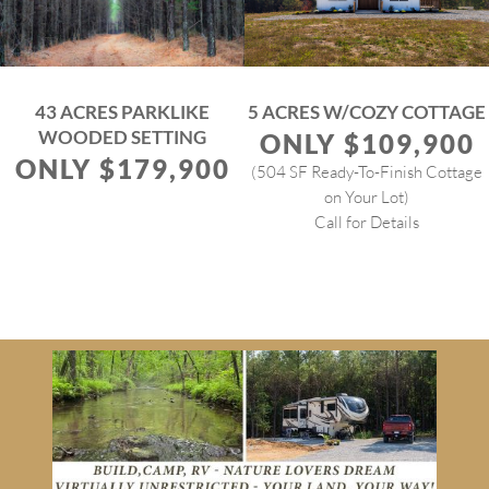
43 ACRES PARKLIKE
5 ACRES W/COZY COTTAGE
WOODED SETTING
ONLY $109,900
ONLY $179,900
(504 SF Ready-To-Finish Cottage
on Your Lot)
Call for Details