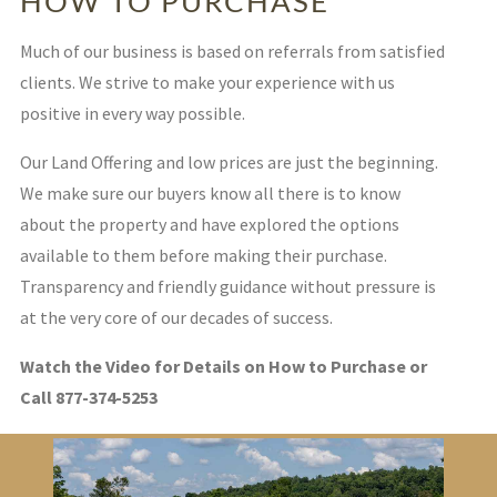
HOW TO PURCHASE
Much of our business is based on referrals from satisfied
clients. We strive to make your experience with us
positive in every way possible.
Our Land Offering and low prices are just the beginning.
We make sure our buyers know all there is to know
about the property and have explored the options
available to them before making their purchase.
Transparency and friendly guidance without pressure is
at the very core of our decades of success.
Watch the Video for Details on How to Purchase or
Call 877-374-5253