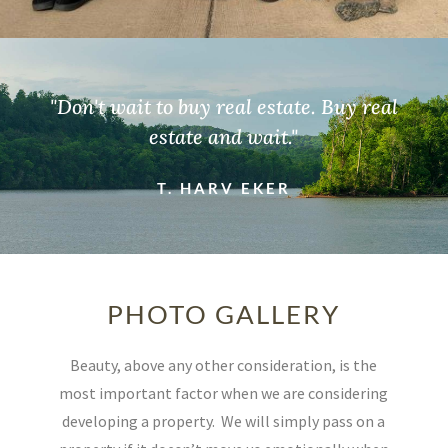
"Don't wait to buy real estate. Buy real
estate and wait."
T. HARV EKER
PHOTO GALLERY
Beauty, above any other consideration, is the
most important factor when we are considering
developing a property.
We will simply pass on a