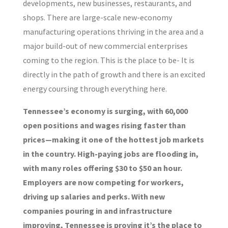
developments, new businesses, restaurants, and
shops. There are large-scale new-economy
manufacturing operations thriving in the area and a
major build-out of new commercial enterprises
coming to the region. This is the place to be- It is
directly in the path of growth and there is an excited
energy coursing through everything here.
Tennessee’s economy is surging, with 60,000
open positions and wages rising faster than
prices—making it one of the hottest job markets
in the country. High-paying jobs are flooding in,
with many roles offering $30 to $50 an hour.
Employers are now competing for workers,
driving up salaries and perks. With new
companies pouring in and infrastructure
improving, Tennessee is proving it’s the place to