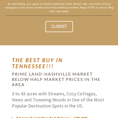
By subscribing, you agree to receive marketing email, phone calls, voicemail and text
messages at the phone number and email address provided. Reply STOP to cancel. Msg
rates may apply.
THE BEST BUY IN
TENNESSEE!!!
PRIME LAND-NASHVILLE MARKET
BELOW HALF MARKET PRICES IN THE
AREA
5 to 43 acres with Streams, Cozy Cottages,
Views and Towering Woods in One of the Most
Popular Destination Spots in the US.