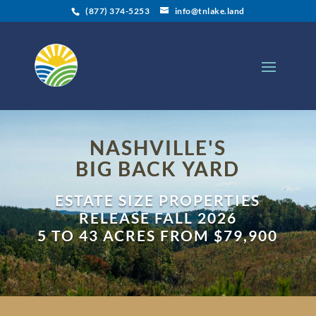
(877) 374-5253
info@tnlake.land
NASHVILLE'S
BIG BACK YARD
ESTATE SIZE PROPERTIES
RELEASE FALL 2026
5 TO 43 ACRES FROM $79,900