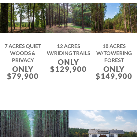
7 ACRES QUIET
12 ACRES
18 ACRES
WOODS &
W/RIDING TRAILS
W/TOWERING
PRIVACY
FOREST
ONLY
ONLY
$129,900
ONLY
$79,900
$149,900