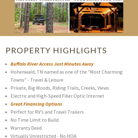
PROPERTY HIGHLIGHTS
Buffalo River Access Just Minutes Away
Hohenwald, TN named as one of the "Most Charming
Towns" - Travel & Leisure
Private, Big Woods, Riding Trails, Creeks, Views
Electric and High-Speed Fiber Optic Internet
Great Financing Options
Perfect for RV's and Travel Trailers
No Time Limit to Build
Warranty Deed
Virtually Unrestricted - No HOA