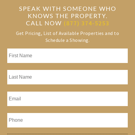
SPEAK WITH SOMEONE WHO
KNOWS THE PROPERTY.
CALL NOW
(877) 374-5253
Get Pricing, List of Available Properties and to
Schedule a Showing.