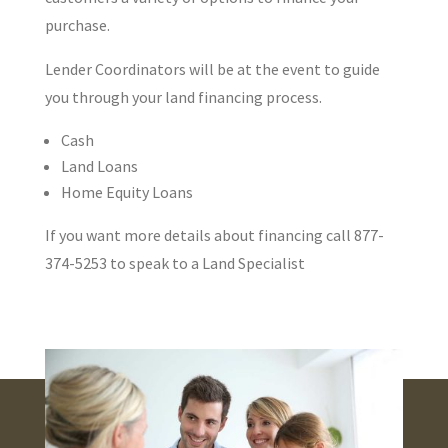
purchase.
Lender Coordinators will be at the event to guide
you through your land financing process.
Cash
Land Loans
Home Equity Loans
If you want more details about financing call 877-
374-5253 to speak to a Land Specialist