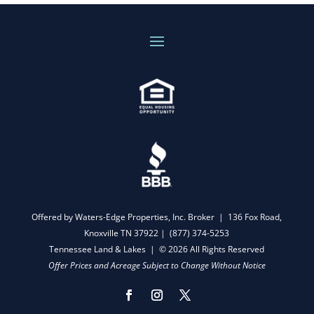
Offered by Waters-Edge Properties, Inc. Broker | 136 Fox Road,
Knoxville TN 37922 |
(877) 374-5253
Tennessee Land & Lakes | © 2026 All Rights Reserved
Offer Prices and Acreage Subject to Change Without Notice