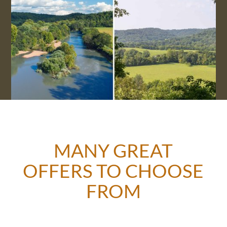
MANY GREAT
OFFERS TO CHOOSE
FROM