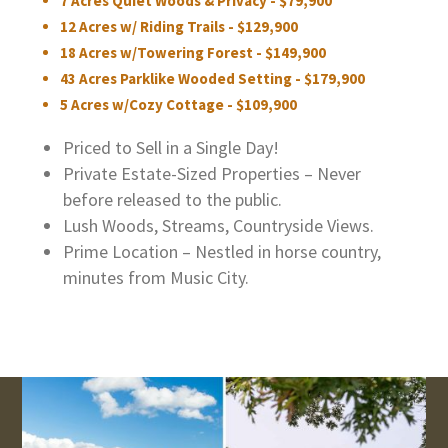
7 Acres Quiet Woods & Privacy - $79,900
12 Acres w/ Riding Trails - $129,900
18 Acres w/Towering Forest - $149,900
43 Acres Parklike Wooded Setting - $179,900
5 Acres w/Cozy Cottage - $109,900
Priced to Sell in a Single Day!
Private Estate-Sized Properties – Never
before released to the public.
Lush Woods, Streams, Countryside Views.
Prime Location – Nestled in horse country,
minutes from Music City.