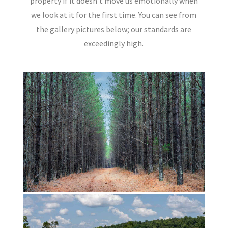
property if it doesn’t move us emotionally when
we look at it for the first time. You can see from
the gallery pictures below; our standards are
exceedingly high.