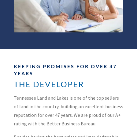
KEEPING PROMISES FOR OVER 47
YEARS
THE DEVELOPER
Tennessee Land and Lakes is one of the top sellers
of land in the country, building an excellent business
reputation for over 47 years. We are proud of our A+
rating with the Better Business Bureau.
Besides having the best prices and knowledgeable