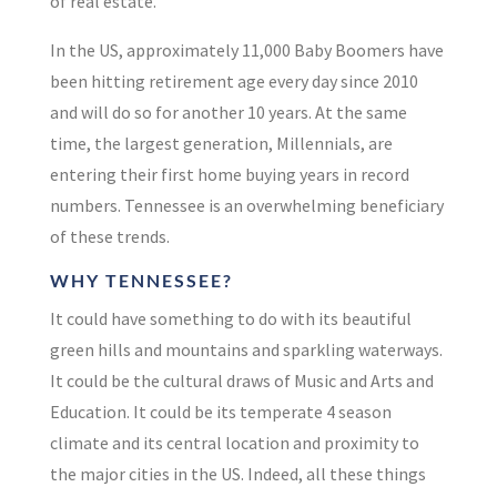
of real estate.
In the US, approximately 11,000 Baby Boomers have
been hitting retirement age
every day
since 2010
and will do so for another
10 years
.
At the same
time, the largest generation, Millennials, are
entering their first home buying years in record
numbers. Tennessee is an overwhelming beneficiary
of these trends.
WHY TENNESSEE?
It could have something to do with its beautiful
green hills and mountains and sparkling waterways.
It could be the cultural draws of Music and Arts and
Education. It could be its temperate 4 season
climate and its central location and proximity to
the major cities in the US. Indeed, all these things