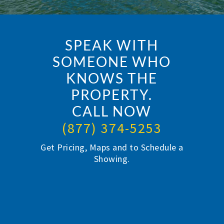
SPEAK WITH
SOMEONE WHO
KNOWS THE
PROPERTY.
CALL NOW
(877) 374-5253
Get Pricing, Maps and to Schedule a
Showing.