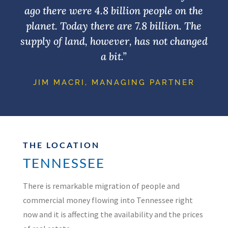
ago there were 4.8 billion people on the
planet. Today there are 7.8 billion. The
supply of land, however, has not changed
a bit.”
JIM MACRI, MANAGING PARTNER
THE LOCATION
TENNESSEE
There is remarkable migration of people and
commercial money flowing into Tennessee right
now and it is affecting the availability and the prices