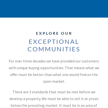
EXPLORE OUR
EXCEPTIONAL
COMMUNITIES
For over three decades we have provided our customers
with unique buying opportunities. That means what we
offer must be better than what one would find on the
open market.
There are 3 standards that must be met before we
develop a property. We must be able to sell it at prices
below the prevailing market. It must be in an area of