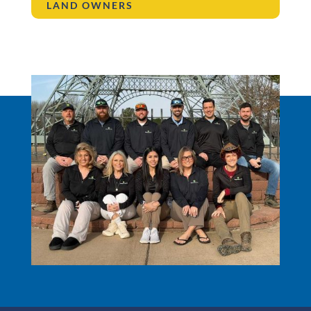
LAND OWNERS