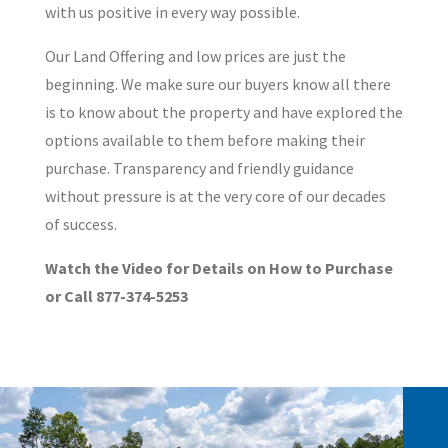
with us positive in every way possible.
Our Land Offering and low prices are just the
beginning. We make sure our buyers know all there
is to know about the property and have explored the
options available to them before making their
purchase. Transparency and friendly guidance
without pressure is at the very core of our decades
of success.
Watch the Video for Details on How to Purchase
or Call 877-374-5253