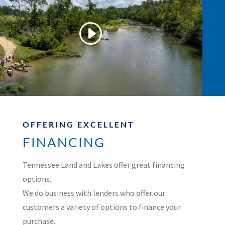
OFFERING EXCELLENT
FINANCING
Tennessee Land and Lakes offer great financing
options.
We do business with lenders who offer our
customers a variety of options to finance your
purchase.