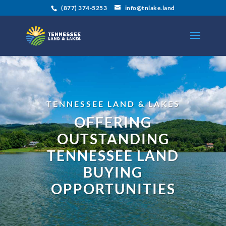
(877) 374-5253
info@tnlake.land
TENNESSEE LAND & LAKES
OFFERING
OUTSTANDING
TENNESSEE LAND
BUYING
OPPORTUNITIES