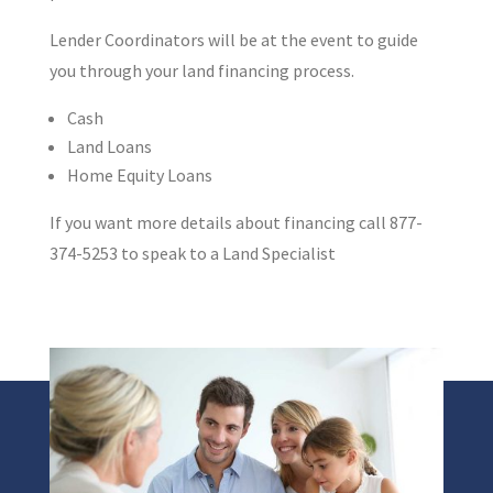
Lender Coordinators will be at the event to guide
you through your land financing process.
Cash
Land Loans
Home Equity Loans
If you want more details about financing call 877-
374-5253 to speak to a Land Specialist