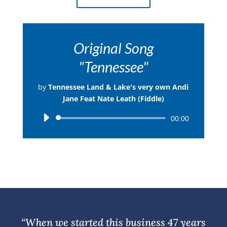
Original Song
"Tennessee"
by
Tennessee Land & Lake's very own Andi
Jane Feat Nate Leath (Fiddle)
Audio
00:00
Player
“When we started this business 47 years