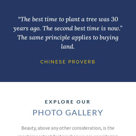
“The best time to plant a tree was 30
years ago. The second best time is now.”
The same principle applies to buying
land.
CHINESE PROVERB
EXPLORE OUR
PHOTO GALLERY
Beauty, above any other consideration, is the