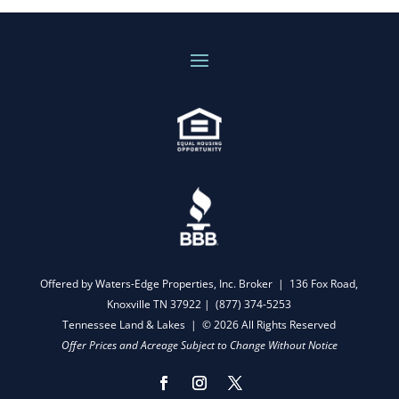
Offered by Waters-Edge Properties, Inc. Broker | 136 Fox Road,
Knoxville TN 37922 |
(877) 374-5253
Tennessee Land & Lakes | © 2026 All Rights Reserved
Offer Prices and Acreage Subject to Change Without Notice