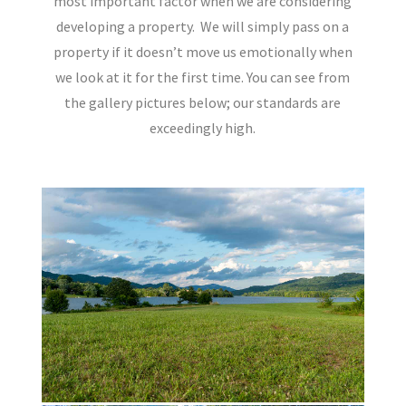
most important factor when we are considering
developing a property.
We will simply pass on a
property if it doesn’t move us emotionally when
we look at it for the first time. You can see from
the gallery pictures below; our standards are
exceedingly high.