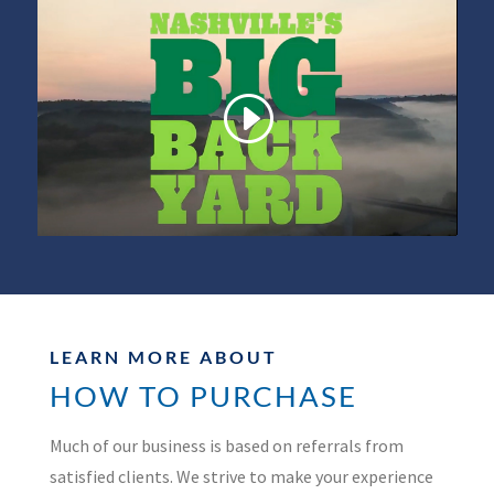
LEARN MORE ABOUT
HOW TO PURCHASE
Much of our business is based on referrals from
satisfied clients. We strive to make your experience