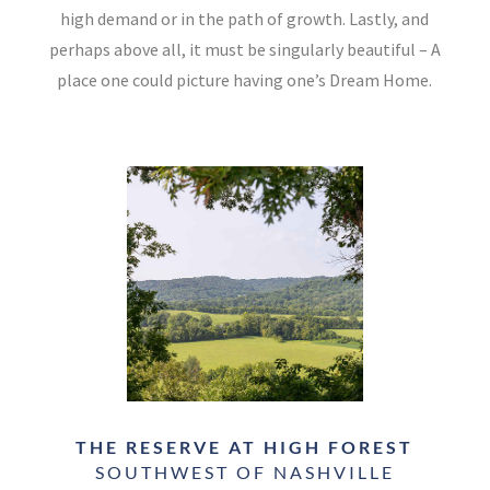
high demand or in the path of growth. Lastly, and
perhaps above all, it must be singularly beautiful – A
place one could picture having one’s Dream Home.
THE RESERVE AT HIGH FOREST
SOUTHWEST OF NASHVILLE