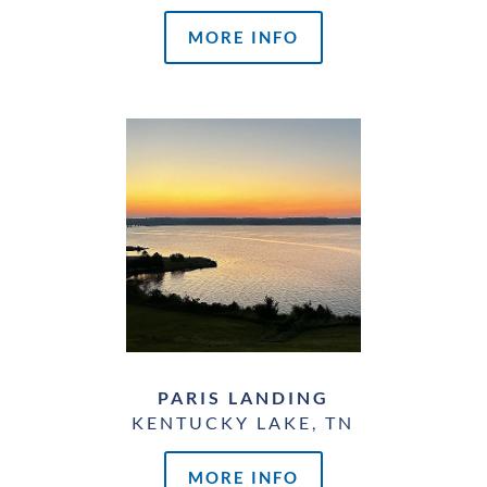
MORE INFO
PARIS LANDING
KENTUCKY LAKE, TN
MORE INFO