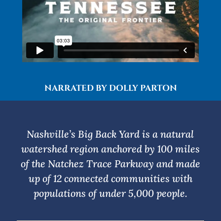
NARRATED BY DOLLY PARTON
Nashville’s Big Back Yard is a natural
watershed region anchored by 100 miles
of the Natchez Trace Parkway and made
up of 12 connected communities with
populations of under 5,000 people.