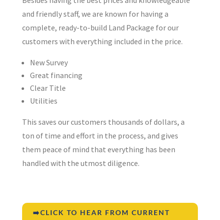
and friendly staff, we are known for having a
complete, ready-to-build Land Package for our
customers with everything included in the price.
New Survey
Great financing
Clear Title
Utilities
This saves our customers thousands of dollars, a
ton of time and effort in the process, and gives
them peace of mind that everything has been
handled with the utmost diligence.
➡️CLICK TO HEAR FROM CURRENT