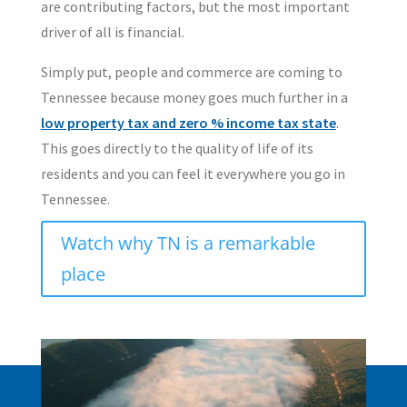
are contributing factors, but the most important
driver of all is financial.
Simply put, people and commerce are coming to
Tennessee because money goes much further in a
low property tax and zero % income tax state
.
This goes directly to the quality of life of its
residents and you can feel it everywhere you go in
Tennessee.
Watch why TN is a remarkable
place