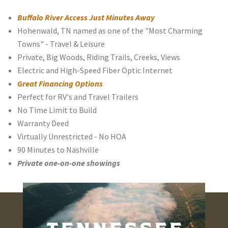
Buffalo River Access Just Minutes Away
Hohenwald, TN named as one of the "Most Charming
Towns" - Travel & Leisure
Private, Big Woods, Riding Trails, Creeks, Views
Electric and High-Speed Fiber Optic Internet
Great Financing Options
Perfect for RV's and Travel Trailers
No Time Limit to Build
Warranty Deed
Virtually Unrestricted - No HOA
90 Minutes to Nashville
Private one-on-one showings