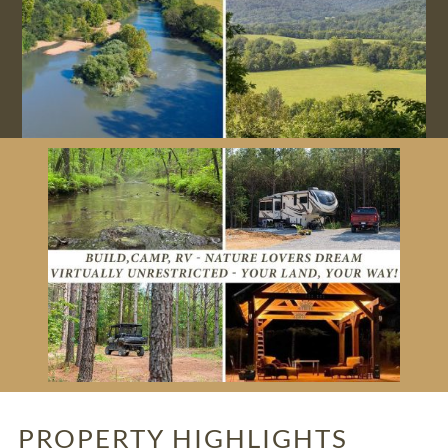
PROPERTY HIGHLIGHTS