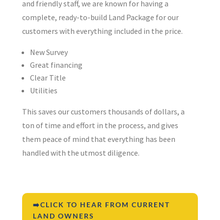
and friendly staff, we are known for having a
complete, ready-to-build Land Package for our
customers with everything included in the price.
New Survey
Great financing
Clear Title
Utilities
This saves our customers thousands of dollars, a
ton of time and effort in the process, and gives
them peace of mind that everything has been
handled with the utmost diligence.
➡️CLICK TO HEAR FROM CURRENT
LAND OWNERS