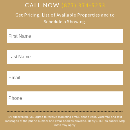
CALL NOW
(877) 374-5253
Get Pricing, List of Available Properties and to
Schedule a Showing.
By subscribing, you agree to receive marketing email, phone calls, voicemail and text
messages at the phone number and email address provided. Reply STOP to cancel. Msg
rates may apply.