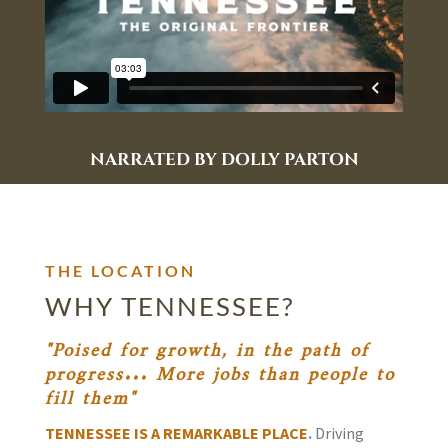
NARRATED BY DOLLY PARTON
THE LOCATION
WHY TENNESSEE?
"Poised for growth, in the path of
progress... More jobs than people to
fill them"
TENNESSEE IS A REMARKABLE PLACE
.
Driving