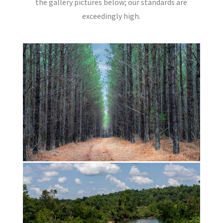
the gallery pictures below; our standards are
exceedingly high.