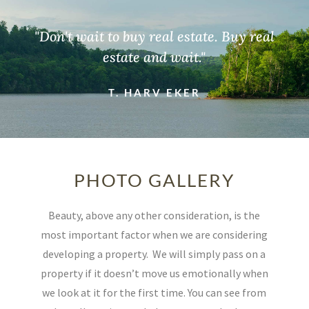
"Don't wait to buy real estate. Buy real
estate and wait."
T. HARV EKER
PHOTO GALLERY
Beauty, above any other consideration, is the
most important factor when we are considering
developing a property.
We will simply pass on a
property if it doesn’t move us emotionally when
we look at it for the first time. You can see from