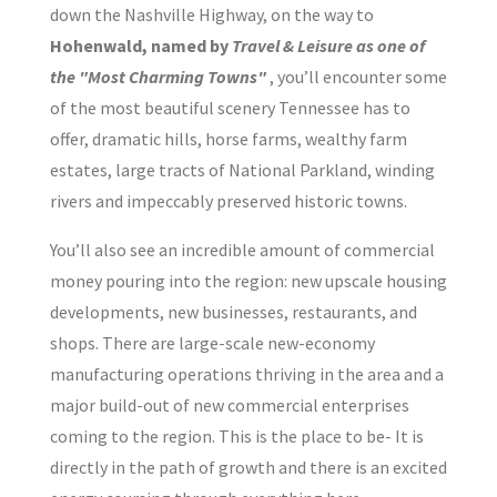
down the Nashville Highway, on the way to
Hohenwald, named by
Travel & Leisure as one of
the "Most Charming Towns"
, you’ll encounter some
of the most beautiful scenery Tennessee has to
offer, dramatic hills, horse farms, wealthy farm
estates, large tracts of National Parkland, winding
rivers and impeccably preserved historic towns.
You’ll also see an incredible amount of commercial
money pouring into the region: new upscale housing
developments, new businesses, restaurants, and
shops. There are large-scale new-economy
manufacturing operations thriving in the area and a
major build-out of new commercial enterprises
coming to the region. This is the place to be- It is
directly in the path of growth and there is an excited