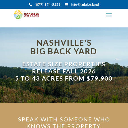
(877) 374-5253
info@tnlake.land
NASHVILLE'S
BIG BACK YARD
ESTATE SIZE PROPERTIES
RELEASE FALL 2026
5 TO 43 ACRES FROM $79,900
SPEAK WITH SOMEONE WHO
KNOWS THE PROPERTY.