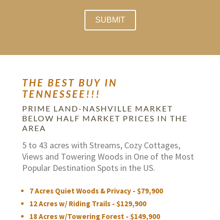
THE BEST BUY IN
TENNESSEE!!!
PRIME LAND-NASHVILLE MARKET
BELOW HALF MARKET PRICES IN THE
AREA
5 to 43 acres with Streams, Cozy Cottages,
Views and Towering Woods in One of the Most
Popular Destination Spots in the US.
7 Acres Quiet Woods & Privacy - $79,900
12 Acres w/ Riding Trails - $129,900
18 Acres w/Towering Forest - $149,900