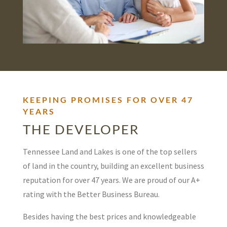
KEEPING PROMISES FOR OVER 47
YEARS
THE DEVELOPER
Tennessee Land and Lakes is one of the top sellers
of land in the country, building an excellent business
reputation for over 47 years. We are proud of our A+
rating with the Better Business Bureau.
Besides having the best prices and knowledgeable