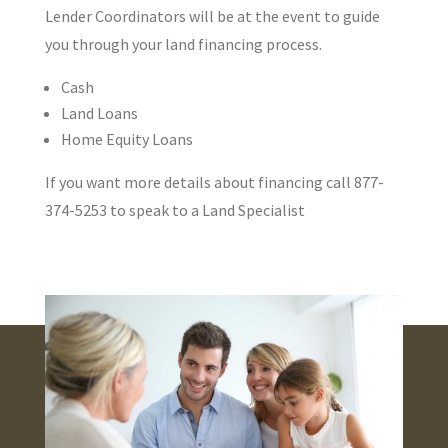
Lender Coordinators will be at the event to guide
you through your land financing process.
Cash
Land Loans
Home Equity Loans
If you want more details about financing call 877-
374-5253 to speak to a Land Specialist