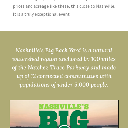
prices and acreage like these, this close to Nashville.
It is a truly exceptional event.
Nashville's Big Back Yard is a natural
watershed region anchored by 100 miles
of the Natchez Trace Parkway and made
up of 12 connected communities with
populations of under 5,000 people.