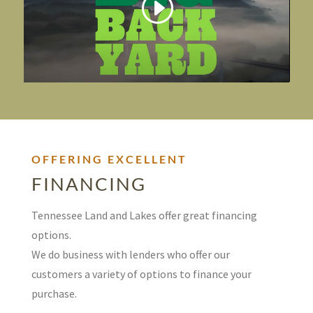
OFFERING EXCELLENT
FINANCING
Tennessee Land and Lakes offer great financing
options.
We do business with lenders who offer our
customers a variety of options to finance your
purchase.