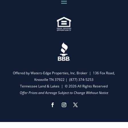
Offered by Waters-Edge Properties, Inc. Broker | 136 Fox Road,
Knoxville TN 37922 |
(877) 374-5253
Tennessee Land & Lakes | © 2026 All Rights Reserved
Offer Prices and Acreage Subject to Change Without Notice