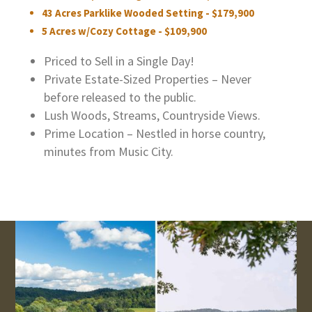
43 Acres Parklike Wooded Setting - $179,900
5 Acres w/Cozy Cottage - $109,900
Priced to Sell in a Single Day!
Private Estate-Sized Properties – Never
before released to the public.
Lush Woods, Streams, Countryside Views.
Prime Location – Nestled in horse country,
minutes from Music City.