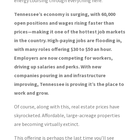
energy coursing through everything here.
Tennessee’s economy is surging, with 60,000
open positions and wages rising faster than
prices—making it one of the hottest job markets
in the country. High-paying jobs are flooding in,
with many roles offering $30 to $50 an hour.
Employers are now competing for workers,
driving up salaries and perks. With new
companies pouring in and infrastructure
improving, Tennessee is proving it’s the place to
work and grow.
Of course, along with this, real estate prices have
skyrocketed. Affordable, large-acreage properties
are becoming virtually extinct.
This offering is perhaps the last time you’ll see